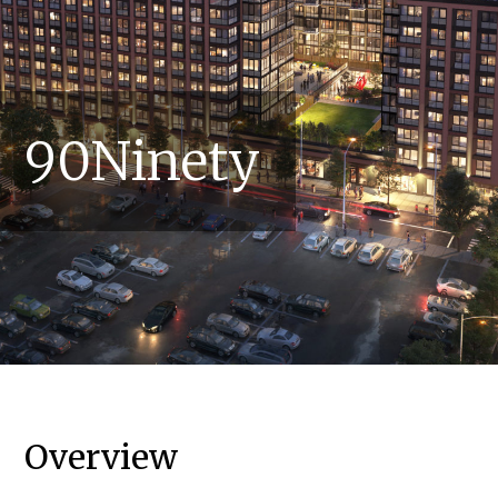
90Ninety
Overview