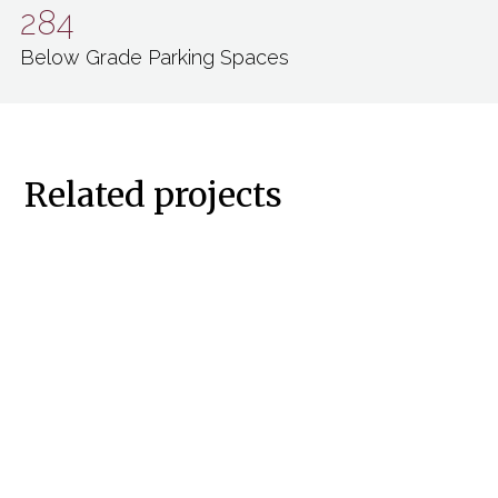
284
Below Grade Parking Spaces
Related projects