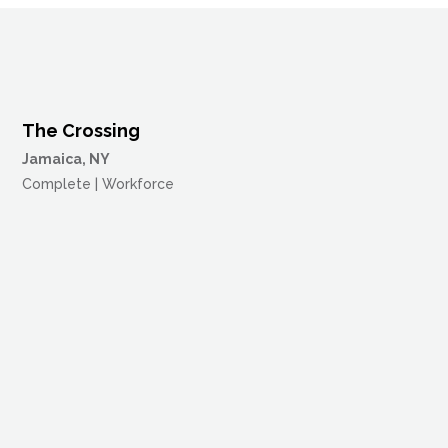
The Crossing
Jamaica, NY
Complete | Workforce