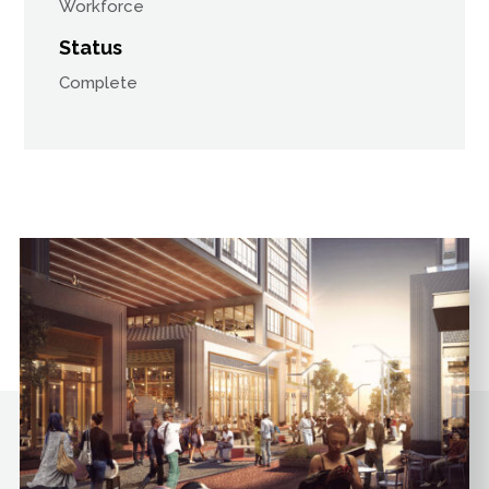
Workforce
Status
Complete