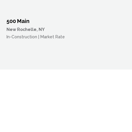
500 Main
New Rochelle, NY
In-Construction | Market Rate