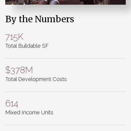
By the Numbers
715K
Total Buildable SF
$378M
Total Development Costs
614
Mixed Income Units