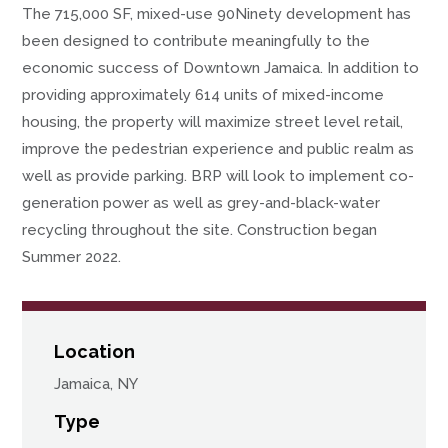
The 715,000 SF, mixed-use 90Ninety development has
been designed to contribute meaningfully to the
economic success of Downtown Jamaica. In addition to
providing approximately 614 units of mixed-income
housing, the property will maximize street level retail,
improve the pedestrian experience and public realm as
well as provide parking. BRP will look to implement co-
generation power as well as grey-and-black-water
recycling throughout the site. Construction began
Summer 2022.
Location
Jamaica, NY
Type