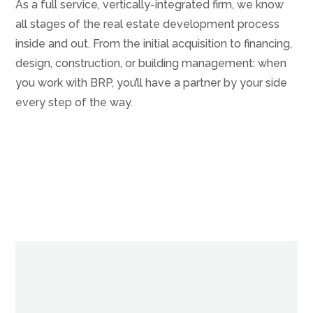
As a full service, vertically-integrated firm, we know
all stages of the real estate development process
inside and out. From the initial acquisition to financing,
design, construction, or building management: when
you work with BRP, you’ll have a partner by your side
every step of the way.