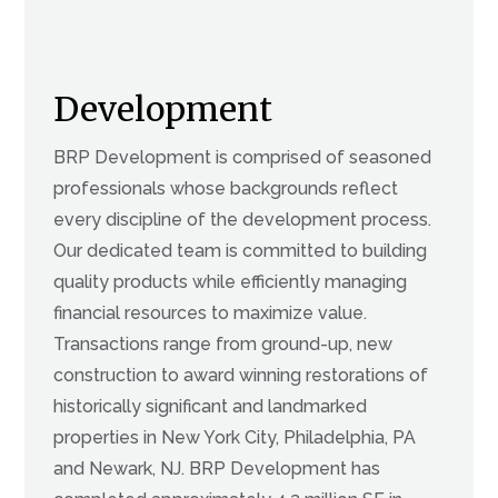
Development
BRP Development is comprised of seasoned
professionals whose backgrounds reflect
every discipline of the development process.
Our dedicated team is committed to building
quality products while efficiently managing
financial resources to maximize value.
Transactions range from ground-up, new
construction to award winning restorations of
historically significant and landmarked
properties in New York City, Philadelphia, PA
and Newark, NJ. BRP Development has