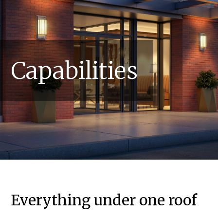
Capabilities
Everything under one roof