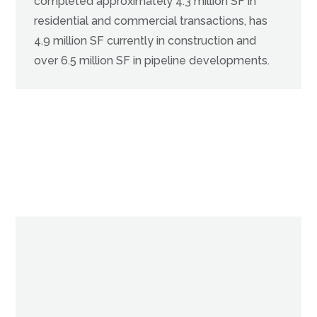
completed approximately 4.3 million SF in
residential and commercial transactions, has
4.9 million SF currently in construction and
over 6.5 million SF in pipeline developments.