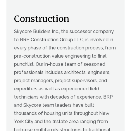
Construction
Skycore Builders Inc., the successor company
to BRP Construction Group LLC, is involved in
every phase of the construction process, from
pre-construction value engineering to final
punchlist. Our in-house team of seasoned
professionals includes architects, engineers,
project managers, project supervisors, and
expediters as well as experienced field
technicians with decades of experience. BRP
and Skycore team leaders have built
thousands of housing units throughout New
York City and the tristate area ranging from
high-rise multifamily structures to traditional