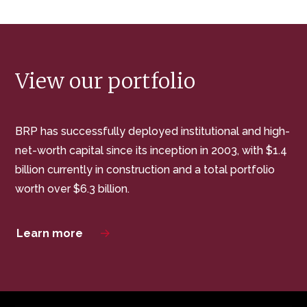
View our portfolio
BRP has successfully deployed institutional and high-
net-worth capital since its inception in 2003, with $1.4
billion currently in construction and a total portfolio
worth over $6.3 billion.
Learn more