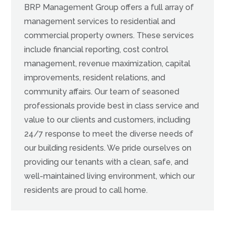
BRP Management Group offers a full array of
management services to residential and
commercial property owners. These services
include financial reporting, cost control
management, revenue maximization, capital
improvements, resident relations, and
community affairs. Our team of seasoned
professionals provide best in class service and
value to our clients and customers, including
24/7 response to meet the diverse needs of
our building residents. We pride ourselves on
providing our tenants with a clean, safe, and
well-maintained living environment, which our
residents are proud to call home.