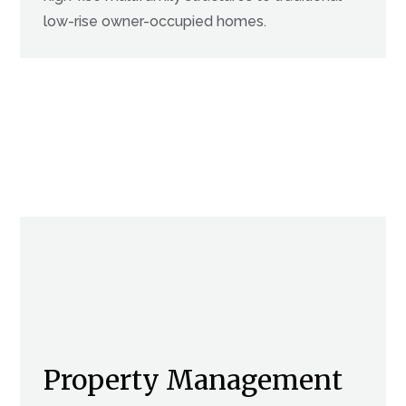
low-rise owner-occupied homes.
Property Management