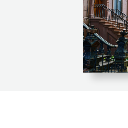
City, making it the
 development.
 and workforce