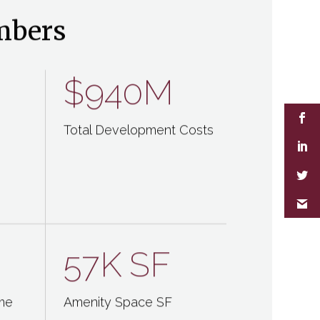
mbers
$940M
Total Development Costs
57K
SF