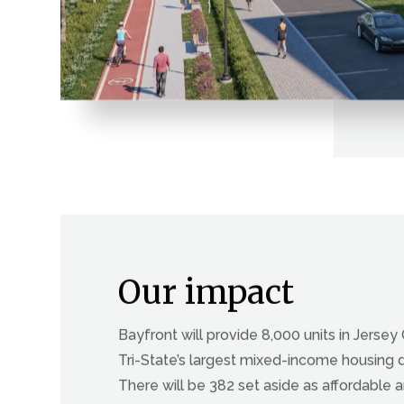
Our impact