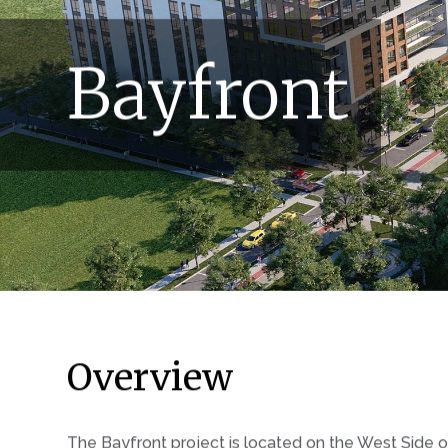
Bayfront