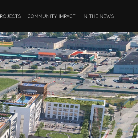
PROJECTS
COMMUNITY IMPACT
IN THE NEWS