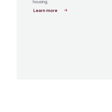
Bayfront will provide 8,000 units in Jersey 
Tri-State’s largest mixed-income housing
There will be 382 set aside as affordable
housing.
Learn more