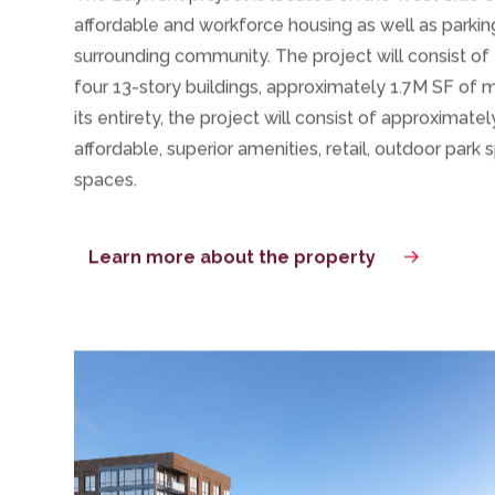
Overview
The Bayfront project is located on the West Side of 
affordable and workforce housing as well as parkin
surrounding community.
The project will consist of 
four 13-story buildings, approximately 1.7M SF o
its entirety, the project will consist of approximate
affordable, superior amenities, retail, outdoor
park
s
spaces.
Learn more about the property