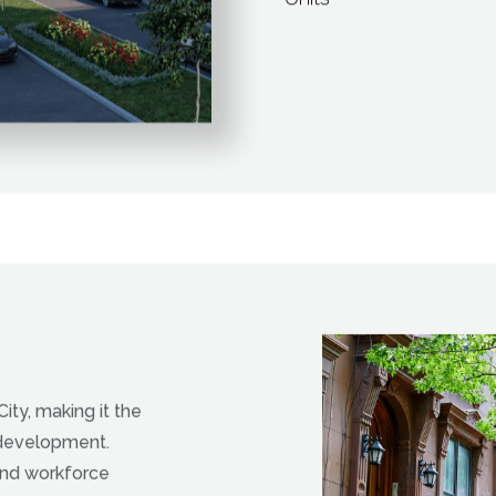
Affordable Mixed Inc
Units