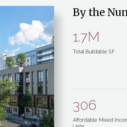
By the Nu
1.7M
Total Buildable SF
306