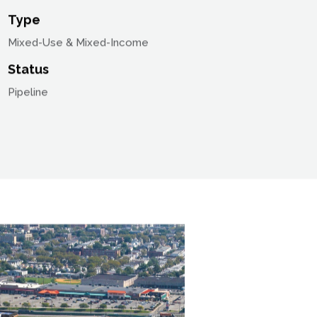
Location
Jersey City, New Jersey
Type
Mixed-Use & Mixed-Income
Status
Pipeline