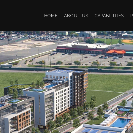
HOME
ABOUT US
CAPABILITIES