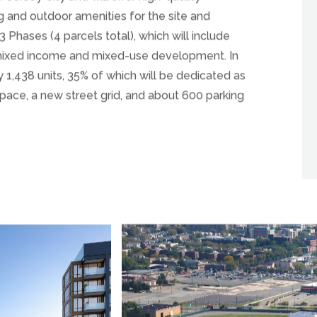
Jersey City and will offer high-quality
g and outdoor amenities for the site and
3 Phases (4 parcels total), which will include
f mixed income and mixed-use development. In
ly 1,438 units, 35% of which will be dedicated as
pace, a new street grid, and about 600 parking