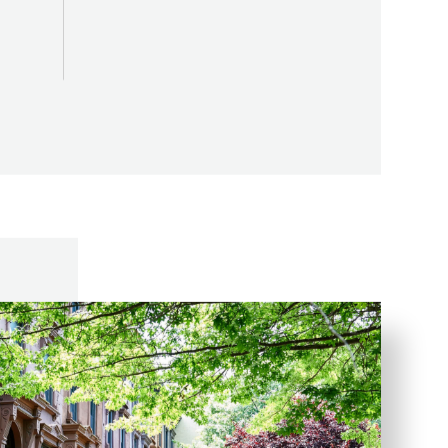
ome
Amenity Space SF