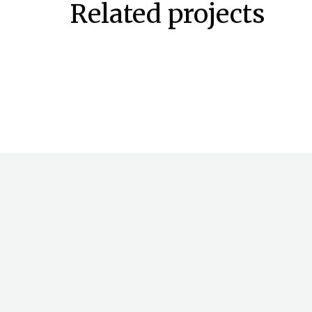
Related projects