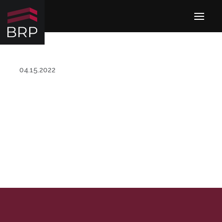
04.15.2022
MANAGEMENT TEAM