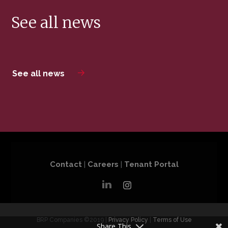
See all news
See all news
Contact
|
Careers
|
Tenant Portal
BRP Companies ©2019 |
Privacy Policy
|
Terms of Use
Share This