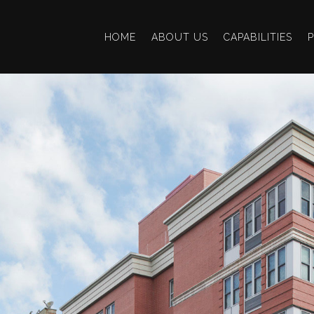
HOME
ABOUT US
CAPABILITIES