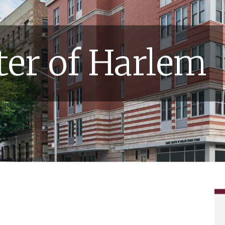
er of Harlem