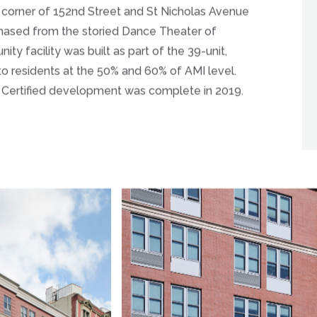
he corner of 152nd Street and St Nicholas Avenue
chased from the storied Dance Theater of
 facility was built as part of the 39-unit,
 to residents at the 50% and 60% of AMI level.
s Certified development was complete in 2019.