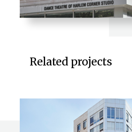
Related projects