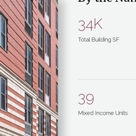
By the Nu
34K
Total Building SF
39
Mixed Income Units