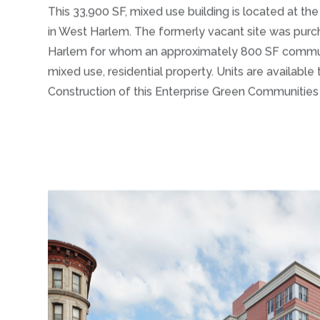
This 33,900 SF, mixed use building is located at t
in West Harlem. The formerly vacant site was pur
Harlem for whom an approximately 800 SF community
mixed use, residential property. Units are available
Construction of this Enterprise Green Communitie