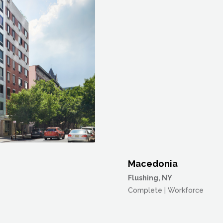
Macedonia
Flushing, NY
Complete | Workforce