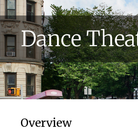
Dance Theat
Overview