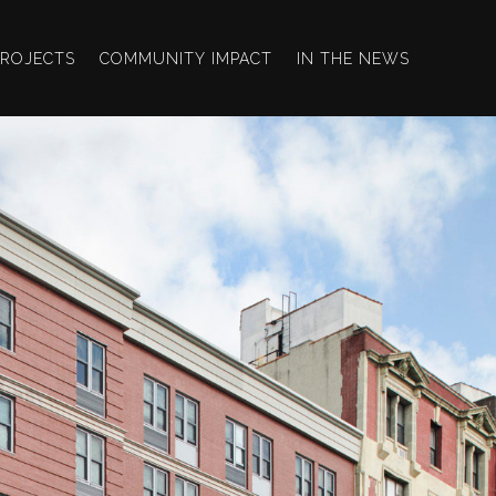
PROJECTS
COMMUNITY IMPACT
IN THE NEWS