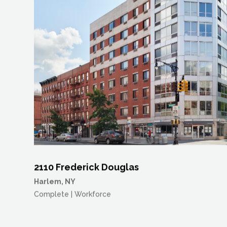
2110 Frederick Douglas
Harlem, NY
Complete | Workforce