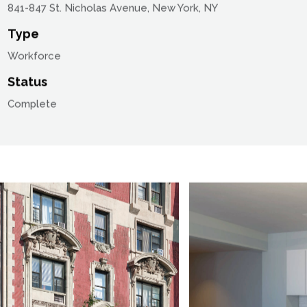
Location
841-847 St. Nicholas Avenue, New York, NY
Type
Workforce
Status
Complete