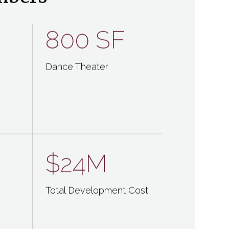
mbers
800 SF
Dance Theater
$24M
Total Development Cost