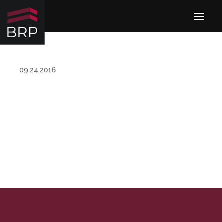
09.24.2016
MANAGEMENT TEAM