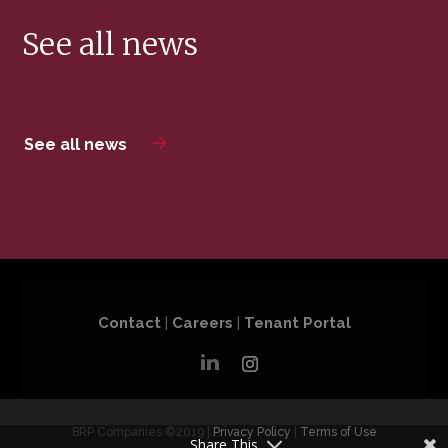
See all news
See all news
Contact
|
Careers
|
Tenant Portal
BRP Companies ©2019 |
Privacy Policy
|
Terms of Use
Share This