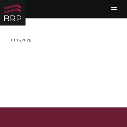
01.15.2025
MANAGEMENT TEAM