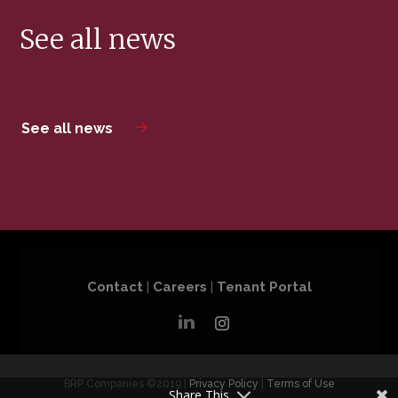
See all news
See all news
Contact
|
Careers
|
Tenant Portal
BRP Companies ©2019 |
Privacy Policy
|
Terms of Use
Share This