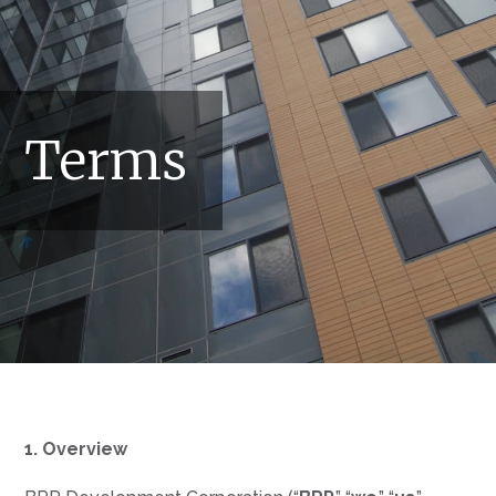
Terms
1. Overview