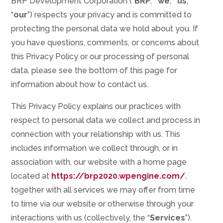
BRP Development Corporation (“
BRP
,” “
we
,” “
us
,”
“
our
”) respects your privacy and is committed to
protecting the personal data we hold about you. If
you have questions, comments, or concerns about
this Privacy Policy or our processing of personal
data, please see the bottom of this page for
information about how to contact us.
This Privacy Policy explains our practices with
respect to personal data we collect and process in
connection with your relationship with us. This
includes information we collect through, or in
association with, our website with a home page
located at
https://brp2020.wpengine.com/
,
together with all services we may offer from time
to time via our website or otherwise through your
interactions with us (collectively, the “
Services
”).