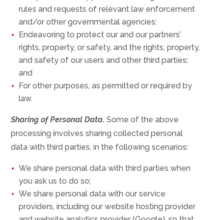
rules and requests of relevant law enforcement
and/or other governmental agencies;
Endeavoring to protect our and our partners’
rights, property, or safety, and the rights, property,
and safety of our users and other third parties;
and
For other purposes, as permitted or required by
law.
Sharing of Personal Data.
Some of the above
processing involves sharing collected personal
data with third parties, in the following scenarios:
We share personal data with third parties when
you ask us to do so;
We share personal data with our service
providers, including our website hosting provider
and website analytics provider (Google), so that