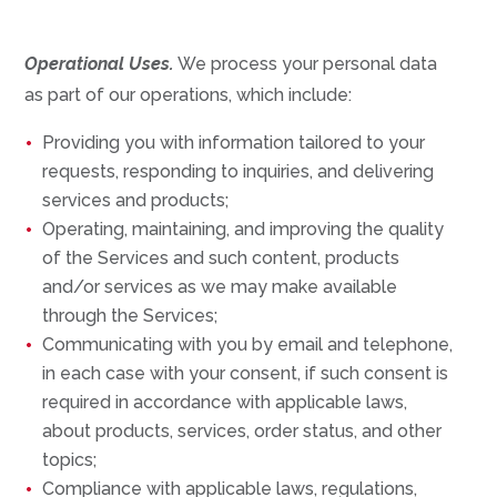
Operational Uses.
We process your personal data
as part of our operations, which include:
Providing you with information tailored to your
requests, responding to inquiries, and delivering
services and products;
Operating, maintaining, and improving the quality
of the Services and such content, products
and/or services as we may make available
through the Services;
Communicating with you by email and telephone,
in each case with your consent, if such consent is
required in accordance with applicable laws,
about products, services, order status, and other
topics;
Compliance with applicable laws, regulations,