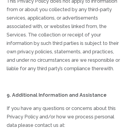
This Privacy Policy does not apply to information
from or about you collected by any third-party
services, applications, or advertisements
associated with, or websites linked from, the
Services. The collection or receipt of your
information by such third parties is subject to their
own privacy policies, statements, and practices,
and under no circumstances are we responsible or
liable for any third party’s compliance therewith.
9. Additional Information and Assistance
If you have any questions or concerns about this
Privacy Policy and/or how we process personal
data please contact us at: