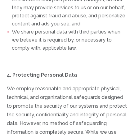
they may provide services to us or on our behalf,
protect against fraud and abuse, and personalize
content and ads you see; and
We share personal data with third parties when
we believe it is required by, or necessary to
comply with, applicable law.
4. Protecting Personal Data
We employ reasonable and appropriate physical,
technical, and organizational safeguards designed
to promote the security of our systems and protect
the security, confidentiality and integrity of personal
data. However, no method of safeguarding
information is completely secure. While we use