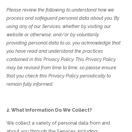
Please review the following to understand how we
process and safeguard personal data about you.
By
using any of our Services, whether by visiting our
website or otherwise, and/or by voluntarily
providing personal data to us, you acknowledge that
you have read and understand the practices
contained in this Privacy Policy.
This Privacy Policy
may be revised from time to time, so please ensure
that you check this Privacy Policy periodically to
remain fully informed.
2. What Information Do We Collect?
We collect a variety of personal data from and
about you through the Services, including: