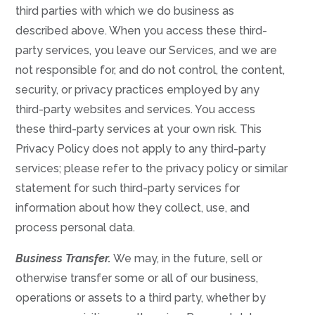
third parties with which we do business as
described above. When you access these third-
party services, you leave our Services, and we are
not responsible for, and do not control, the content,
security, or privacy practices employed by any
third-party websites and services. You access
these third-party services at your own risk. This
Privacy Policy does not apply to any third-party
services; please refer to the privacy policy or similar
statement for such third-party services for
information about how they collect, use, and
process personal data.
Business Transfer.
We may, in the future, sell or
otherwise transfer some or all of our business,
operations or assets to a third party, whether by