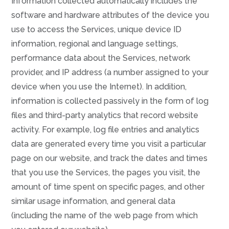
Information collected automatically includes the
software and hardware attributes of the device you
use to access the Services, unique device ID
information, regional and language settings,
performance data about the Services, network
provider, and IP address (a number assigned to your
device when you use the Internet). In addition,
information is collected passively in the form of log
files and third-party analytics that record website
activity. For example, log file entries and analytics
data are generated every time you visit a particular
page on our website, and track the dates and times
that you use the Services, the pages you visit, the
amount of time spent on specific pages, and other
similar usage information, and general data
(including the name of the web page from which