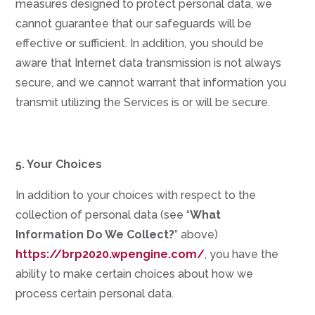
measures designed to protect personal data, we
cannot guarantee that our safeguards will be
effective or sufficient. In addition, you should be
aware that Internet data transmission is not always
secure, and we cannot warrant that information you
transmit utilizing the Services is or will be secure.
5. Your Choices
In addition to your choices with respect to the
collection of personal data (see “
What
Information Do We Collect?
” above)
https://brp2020.wpengine.com/
, you have the
ability to make certain choices about how we
process certain personal data.