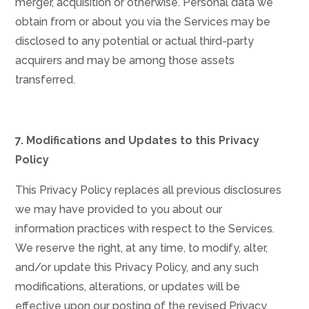
merger, acquisition or otherwise. Personal data we
obtain from or about you via the Services may be
disclosed to any potential or actual third-party
acquirers and may be among those assets
transferred.
7. Modifications and Updates to this Privacy
Policy
This Privacy Policy replaces all previous disclosures
we may have provided to you about our
information practices with respect to the Services.
We reserve the right, at any time, to modify, alter,
and/or update this Privacy Policy, and any such
modifications, alterations, or updates will be
effective upon our posting of the revised Privacy