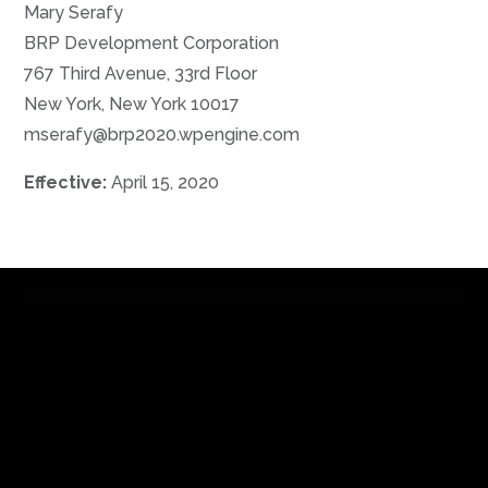
Mary Serafy
BRP Development Corporation
767 Third Avenue, 33rd Floor
New York, New York 10017
mserafy@brp2020.wpengine.com
Effective:
April 15, 2020
Contact
|
Careers
|
Tenant Portal
BRP Companies ©2019 |
Privacy Policy
|
Terms of Use