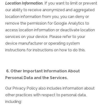
Location Information.
If you want to limit or prevent
our ability to receive anonymized and aggregated
location information from you, you can deny or
remove the permission for Google Analytics to
access location information or deactivate location
services on your device. Please refer to your
device manufacturer or operating system
instructions for instructions on how to do this.
6.
Other Important Information About
Personal Data and the Services.
Our Privacy Policy also includes information about
other practices with respect to personal data,
including: