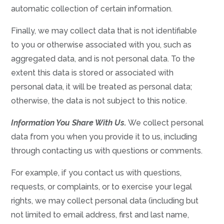
automatic collection of certain information.
Finally, we may collect data that is not identifiable
to you or otherwise associated with you, such as
aggregated data, and is not personal data. To the
extent this data is stored or associated with
personal data, it will be treated as personal data;
otherwise, the data is not subject to this notice.
Information You Share With Us.
We collect personal
data from you when you provide it to us, including
through contacting us with questions or comments.
For example, if you contact us with questions,
requests, or complaints, or to exercise your legal
rights, we may collect personal data (including but
not limited to email address, first and last name,