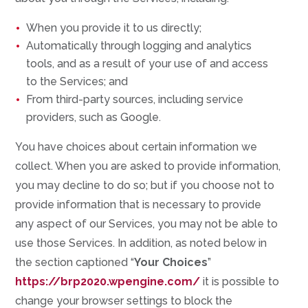
When you provide it to us directly;
Automatically through logging and analytics
tools, and as a result of your use of and access
to the Services; and
From third-party sources, including service
providers, such as Google.
You have choices about certain information we
collect. When you are asked to provide information,
you may decline to do so; but if you choose not to
provide information that is necessary to provide
any aspect of our Services, you may not be able to
use those Services. In addition, as noted below in
the section captioned “
Your Choices
”
https://brp2020.wpengine.com/
it is possible to
change your browser settings to block the