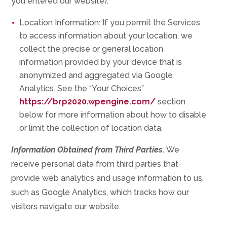
you entered our website).
Location Information: If you permit the Services
to access information about your location, we
collect the precise or general location
information provided by your device that is
anonymized and aggregated via Google
Analytics. See the “Your Choices”
https://brp2020.wpengine.com/
section
below for more information about how to disable
or limit the collection of location data.
Information Obtained from Third Parties.
We
receive personal data from third parties that
provide web analytics and usage information to us,
such as Google Analytics, which tracks how our
visitors navigate our website.