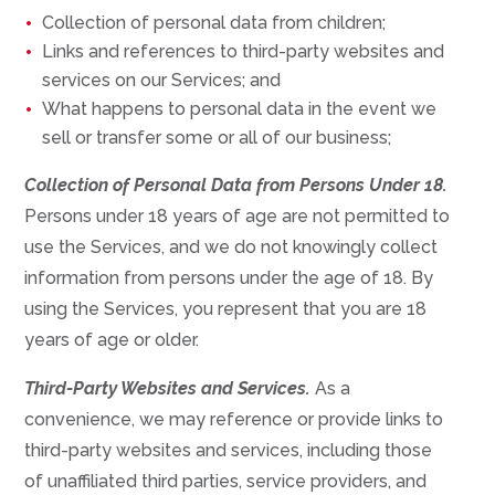
Collection of personal data from children;
Links and references to third-party websites and
services on our Services; and
What happens to personal data in the event we
sell or transfer some or all of our business;
Collection of Personal Data from Persons Under 18.
Persons under 18 years of age are not permitted to
use the Services, and we do not knowingly collect
information from persons under the age of 18. By
using the Services, you represent that you are 18
years of age or older.
Third-Party Websites and Services.
As a
convenience, we may reference or provide links to
third-party websites and services, including those
of unaffiliated third parties, service providers, and