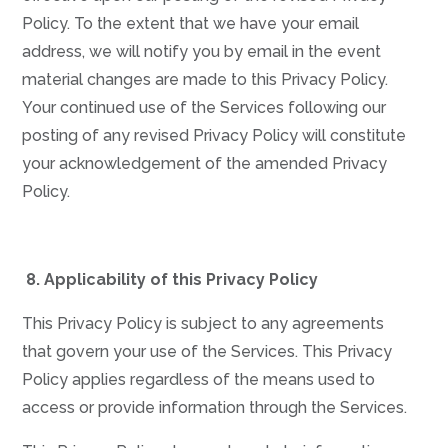
Policy. To the extent that we have your email
address, we will notify you by email in the event
material changes are made to this Privacy Policy.
Your continued use of the Services following our
posting of any revised Privacy Policy will constitute
your acknowledgement of the amended Privacy
Policy.
8.
Applicability of this Privacy Policy
This Privacy Policy is subject to any agreements
that govern your use of the Services. This Privacy
Policy applies regardless of the means used to
access or provide information through the Services.