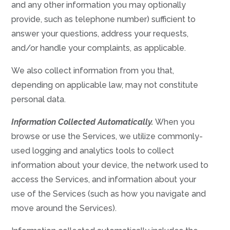
and any other information you may optionally
provide, such as telephone number) sufficient to
answer your questions, address your requests,
and/or handle your complaints, as applicable.
We also collect information from you that,
depending on applicable law, may not constitute
personal data.
Information Collected Automatically.
When you
browse or use the Services, we utilize commonly-
used logging and analytics tools to collect
information about your device, the network used to
access the Services, and information about your
use of the Services (such as how you navigate and
move around the Services).