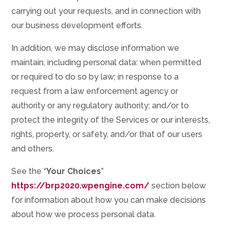
carrying out your requests, and in connection with
our business development efforts.
In addition, we may disclose information we
maintain, including personal data: when permitted
or required to do so by law; in response to a
request from a law enforcement agency or
authority or any regulatory authority; and/or to
protect the integrity of the Services or our interests,
rights, property, or safety, and/or that of our users
and others.
See the “
Your Choices
”
https://brp2020.wpengine.com/
section below
for information about how you can make decisions
about how we process personal data.