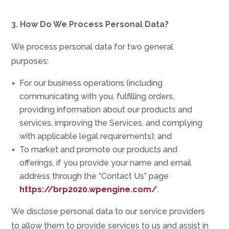
3. How Do We Process Personal Data?
We process personal data for two general
purposes:
For our business operations (including
communicating with you, fulfilling orders,
providing information about our products and
services, improving the Services, and complying
with applicable legal requirements); and
To market and promote our products and
offerings, if you provide your name and email
address through the “Contact Us” page
https://brp2020.wpengine.com/
.
We disclose personal data to our service providers
to allow them to provide services to us and assist in