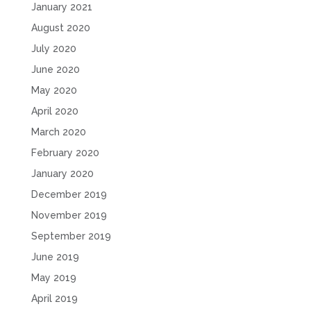
January 2021
August 2020
July 2020
June 2020
May 2020
April 2020
March 2020
February 2020
January 2020
December 2019
November 2019
September 2019
June 2019
May 2019
April 2019