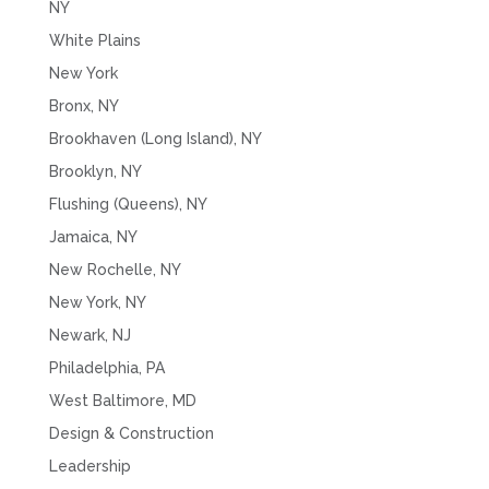
NY
White Plains
New York
Bronx, NY
Brookhaven (Long Island), NY
Brooklyn, NY
Flushing (Queens), NY
Jamaica, NY
New Rochelle, NY
New York, NY
Newark, NJ
Philadelphia, PA
West Baltimore, MD
Design & Construction
Leadership