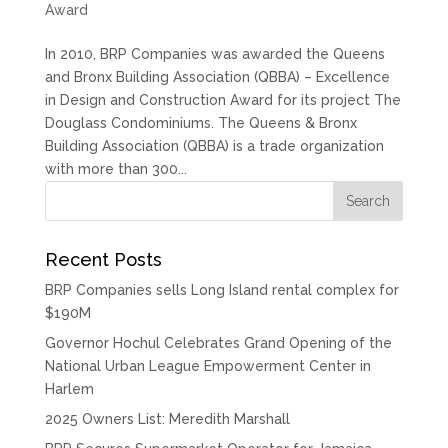
Award
In 2010, BRP Companies was awarded the Queens
and Bronx Building Association (QBBA) – Excellence
in Design and Construction Award for its project The
Douglass Condominiums. The Queens & Bronx
Building Association (QBBA) is a trade organization
with more than 300...
Recent Posts
BRP Companies sells Long Island rental complex for
$190M
Governor Hochul Celebrates Grand Opening of the
National Urban League Empowerment Center in
Harlem
2025 Owners List: Meredith Marshall