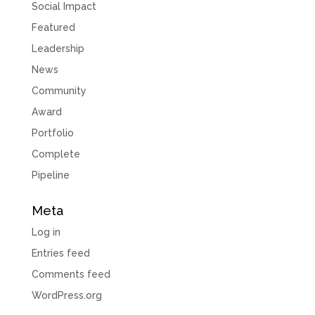
Social Impact
Featured
Leadership
News
Community
Award
Portfolio
Complete
Pipeline
Meta
Log in
Entries feed
Comments feed
WordPress.org