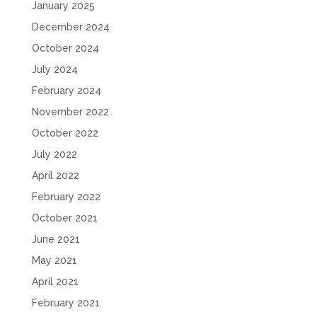
January 2025
December 2024
October 2024
July 2024
February 2024
November 2022
October 2022
July 2022
April 2022
February 2022
October 2021
June 2021
May 2021
April 2021
February 2021