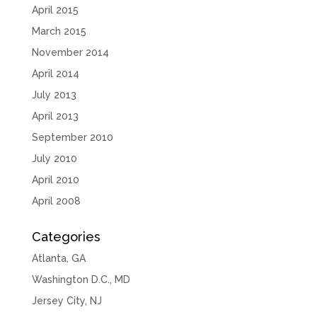
April 2015
March 2015
November 2014
April 2014
July 2013
April 2013
September 2010
July 2010
April 2010
April 2008
Categories
Atlanta, GA
Washington D.C., MD
Jersey City, NJ