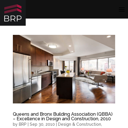
Queens and Bronx Building Association (QBBA)
– Excellence in Design and Construction, 2010
by
BRP
|
Sep 30, 2010
|
Design & Construction
,