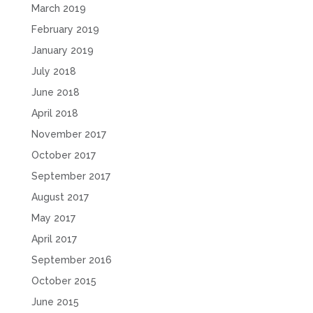
March 2019
February 2019
January 2019
July 2018
June 2018
April 2018
November 2017
October 2017
September 2017
August 2017
May 2017
April 2017
September 2016
October 2015
June 2015