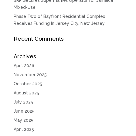
BRP Secures Supermarket Operator for Jamaica
Mixed-Use
Phase Two of Bayfront Residential Complex
Receives Funding In Jersey City, New Jersey
Recent Comments
Archives
April 2026
November 2025
October 2025
August 2025
July 2025
June 2025
May 2025
April 2025