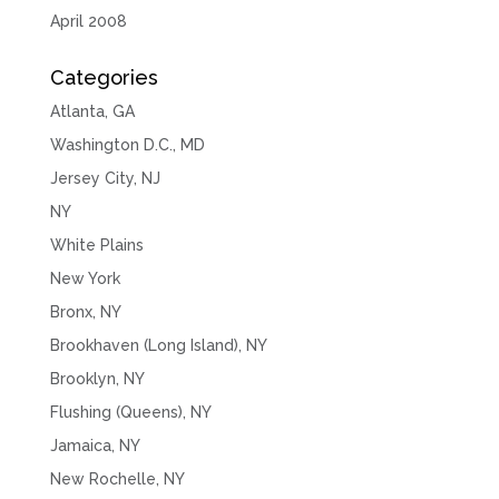
April 2008
Categories
Atlanta, GA
Washington D.C., MD
Jersey City, NJ
NY
White Plains
New York
Bronx, NY
Brookhaven (Long Island), NY
Brooklyn, NY
Flushing (Queens), NY
Jamaica, NY
New Rochelle, NY