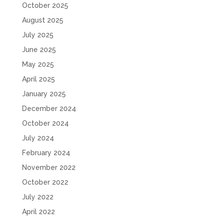
October 2025
August 2025
July 2025
June 2025
May 2025
April 2025
January 2025
December 2024
October 2024
July 2024
February 2024
November 2022
October 2022
July 2022
April 2022