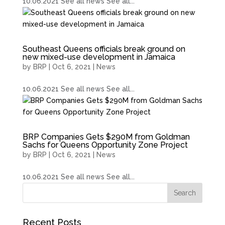
10.06.2021 See all news See all...
Southeast Queens officials break ground on
new mixed-use development in Jamaica
by
BRP
|
Oct 6, 2021
|
News
10.06.2021 See all news See all...
BRP Companies Gets $290M from Goldman
Sachs for Queens Opportunity Zone Project
by
BRP
|
Oct 6, 2021
|
News
10.06.2021 See all news See all...
Recent Posts