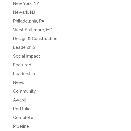
New York, NY
Newark, NJ
Philadelphia, PA
West Baltimore, MD
Design & Construction
Leadership
Social Impact
Featured
Leadership
News
Community
Award
Portfolio
Complete
Pipeline