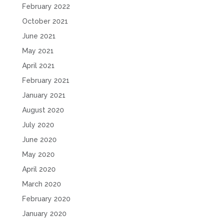
February 2022
October 2021
June 2021
May 2021
April 2021
February 2021
January 2021
August 2020
July 2020
June 2020
May 2020
April 2020
March 2020
February 2020
January 2020