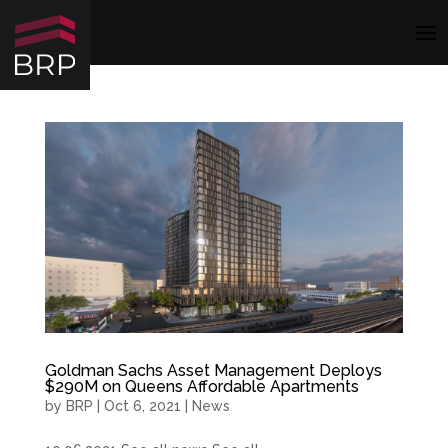
Goldman Sachs Asset Management Deploys
$290M on Queens Affordable Apartments
by
BRP
|
Oct 6, 2021
|
News