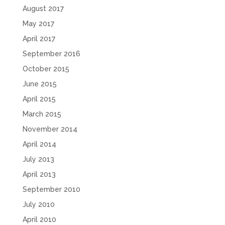
August 2017
May 2017
April 2017
September 2016
October 2015
June 2015
April 2015
March 2015
November 2014
April 2014
July 2013
April 2013
September 2010
July 2010
April 2010