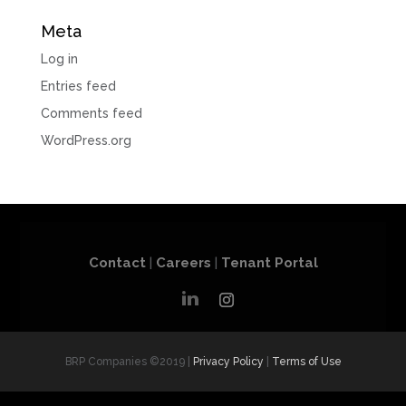
Meta
Log in
Entries feed
Comments feed
WordPress.org
Contact
|
Careers
|
Tenant Portal
BRP Companies ©2019 |
Privacy Policy
|
Terms of Use