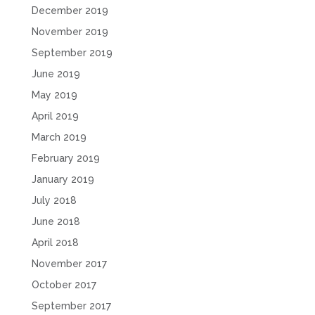
December 2019
November 2019
September 2019
June 2019
May 2019
April 2019
March 2019
February 2019
January 2019
July 2018
June 2018
April 2018
November 2017
October 2017
September 2017