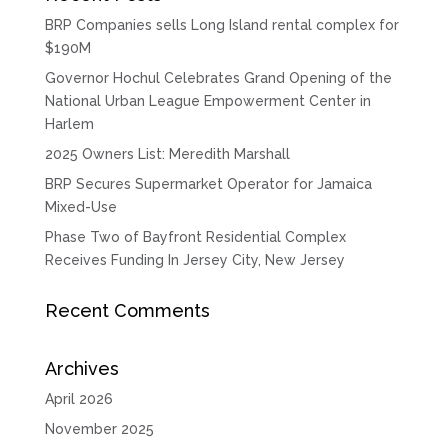
BRP Companies sells Long Island rental complex for
$190M
Governor Hochul Celebrates Grand Opening of the
National Urban League Empowerment Center in
Harlem
2025 Owners List: Meredith Marshall
BRP Secures Supermarket Operator for Jamaica
Mixed-Use
Phase Two of Bayfront Residential Complex
Receives Funding In Jersey City, New Jersey
Recent Comments
Archives
April 2026
November 2025