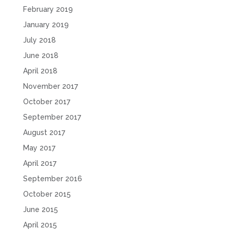
February 2019
January 2019
July 2018
June 2018
April 2018
November 2017
October 2017
September 2017
August 2017
May 2017
April 2017
September 2016
October 2015
June 2015
April 2015