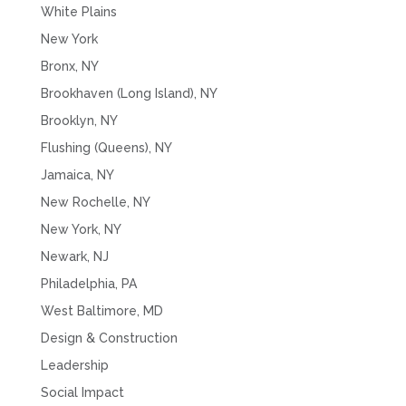
White Plains
New York
Bronx, NY
Brookhaven (Long Island), NY
Brooklyn, NY
Flushing (Queens), NY
Jamaica, NY
New Rochelle, NY
New York, NY
Newark, NJ
Philadelphia, PA
West Baltimore, MD
Design & Construction
Leadership
Social Impact