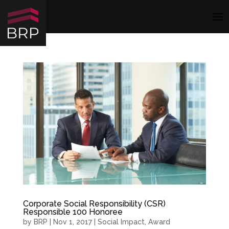
Corporate Social Responsibility (CSR)
Responsible 100 Honoree
by
BRP
|
Nov 1, 2017
|
Social Impact
,
Award