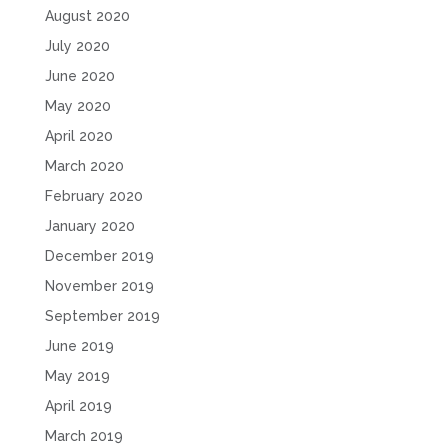
August 2020
July 2020
June 2020
May 2020
April 2020
March 2020
February 2020
January 2020
December 2019
November 2019
September 2019
June 2019
May 2019
April 2019
March 2019