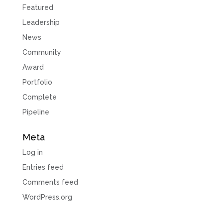
Featured
Leadership
News
Community
Award
Portfolio
Complete
Pipeline
Meta
Log in
Entries feed
Comments feed
WordPress.org