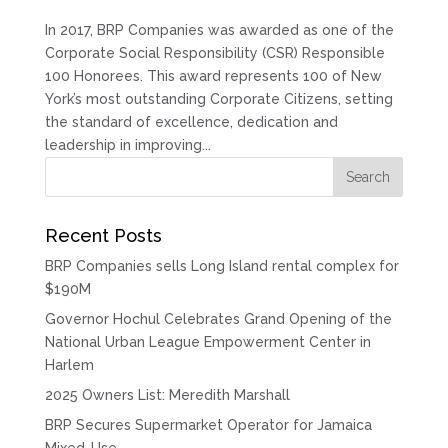
In 2017, BRP Companies was awarded as one of the
Corporate Social Responsibility (CSR) Responsible
100 Honorees. This award represents 100 of New
York’s most outstanding Corporate Citizens, setting
the standard of excellence, dedication and
leadership in improving...
Recent Posts
BRP Companies sells Long Island rental complex for
$190M
Governor Hochul Celebrates Grand Opening of the
National Urban League Empowerment Center in
Harlem
2025 Owners List: Meredith Marshall
BRP Secures Supermarket Operator for Jamaica
Mixed-Use