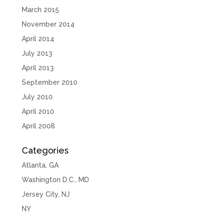
March 2015
November 2014
April 2014
July 2013
April 2013
September 2010
July 2010
April 2010
April 2008
Categories
Atlanta, GA
Washington D.C., MD
Jersey City, NJ
NY