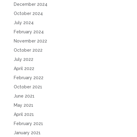
December 2024
October 2024
July 2024
February 2024
November 2022
October 2022
July 2022
April 2022
February 2022
October 2021
June 2021
May 2021
April 2021
February 2021
January 2021