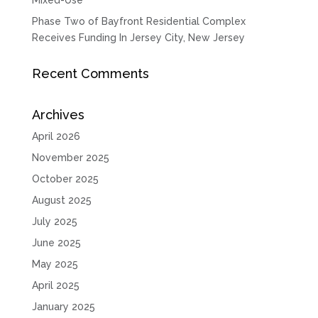
Phase Two of Bayfront Residential Complex
Receives Funding In Jersey City, New Jersey
Recent Comments
Archives
April 2026
November 2025
October 2025
August 2025
July 2025
June 2025
May 2025
April 2025
January 2025