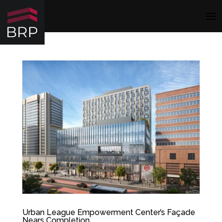
Urban League Empowerment Center’s Façade
Nears Completion