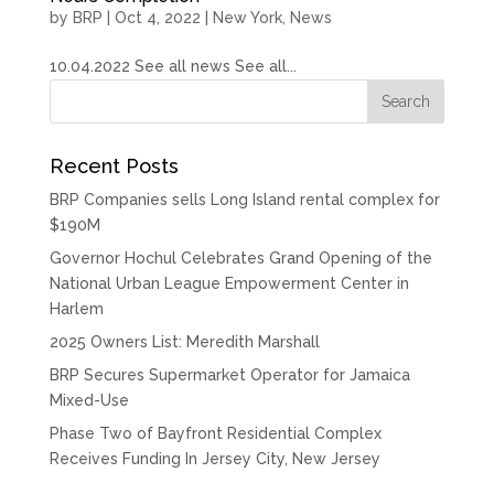
by
BRP
|
Oct 4, 2022
|
New York
,
News
10.04.2022 See all news See all...
Recent Posts
BRP Companies sells Long Island rental complex for
$190M
Governor Hochul Celebrates Grand Opening of the
National Urban League Empowerment Center in
Harlem
2025 Owners List: Meredith Marshall
BRP Secures Supermarket Operator for Jamaica
Mixed-Use
Phase Two of Bayfront Residential Complex
Receives Funding In Jersey City, New Jersey