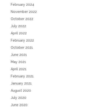
February 2024
November 2022
October 2022
July 2022
April 2022
February 2022
October 2021
June 2021
May 2021
April 2021
February 2021
January 2021
August 2020
July 2020
June 2020