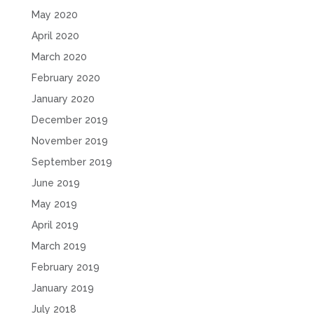
May 2020
April 2020
March 2020
February 2020
January 2020
December 2019
November 2019
September 2019
June 2019
May 2019
April 2019
March 2019
February 2019
January 2019
July 2018