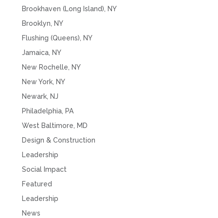
Brookhaven (Long Island), NY
Brooklyn, NY
Flushing (Queens), NY
Jamaica, NY
New Rochelle, NY
New York, NY
Newark, NJ
Philadelphia, PA
West Baltimore, MD
Design & Construction
Leadership
Social Impact
Featured
Leadership
News