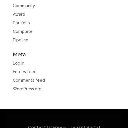
Community
Award
Portfolio
Complete
Pipeline
Meta
Log in
Entries feed
Comments feed
WordPress.org
Contact
|
Careers
|
Tenant Portal