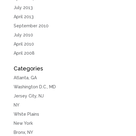
July 2013
April 2013
September 2010
July 2010
April 2010
April 2008
Categories
Atlanta, GA
Washington D.C., MD
Jersey City, NJ
NY
White Plains
New York
Bronx, NY