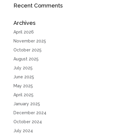
Recent Comments
Archives
April 2026
November 2025
October 2025
August 2025
July 2025
June 2025
May 2025
April 2025
January 2025
December 2024
October 2024
July 2024