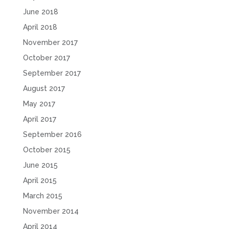
June 2018
April 2018
November 2017
October 2017
September 2017
August 2017
May 2017
April 2017
September 2016
October 2015
June 2015
April 2015
March 2015
November 2014
April 2014