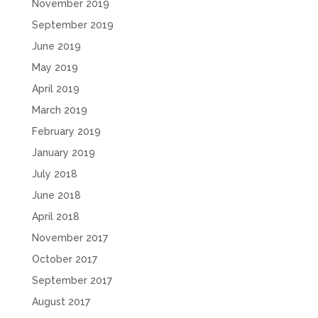
November 2019
September 2019
June 2019
May 2019
April 2019
March 2019
February 2019
January 2019
July 2018
June 2018
April 2018
November 2017
October 2017
September 2017
August 2017