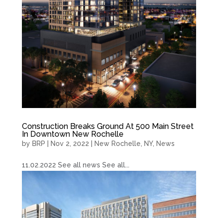
Construction Breaks Ground At 500 Main Street
In Downtown New Rochelle
by
BRP
|
Nov 2, 2022
|
New Rochelle, NY
,
News
11.02.2022 See all news See all...