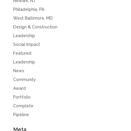
Newark, NJ
Philadelphia, PA
West Baltimore, MD
Design & Construction
Leadership
Social Impact
Featured
Leadership
News
Community
Award
Portfolio
Complete
Pipeline
Meta