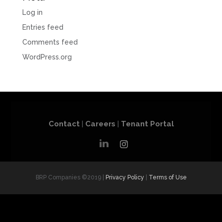
Log in
Entries feed
Comments feed
WordPress.org
Contact
|
Careers
|
Tenant Portal
BRP Companies ©2019 |
Privacy Policy
|
Terms of Use