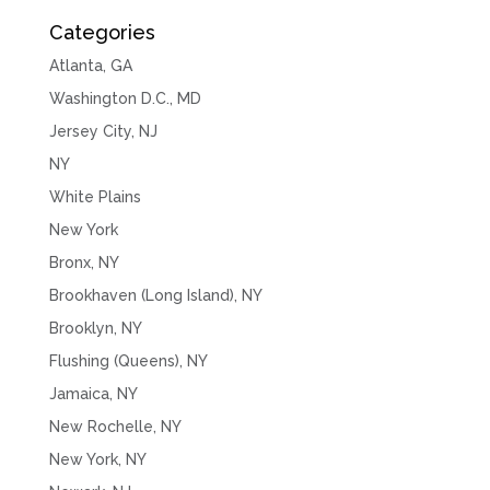
Categories
Atlanta, GA
Washington D.C., MD
Jersey City, NJ
NY
White Plains
New York
Bronx, NY
Brookhaven (Long Island), NY
Brooklyn, NY
Flushing (Queens), NY
Jamaica, NY
New Rochelle, NY
New York, NY