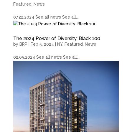
Featured
,
News
07.22.2024 See all news See all...
The 2024 Power of Diversity: Black 100
by
BRP
|
Feb 5, 2024
|
NY
,
Featured
,
News
02.05.2024 See all news See all...