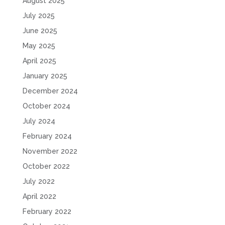
August 2025
July 2025
June 2025
May 2025
April 2025
January 2025
December 2024
October 2024
July 2024
February 2024
November 2022
October 2022
July 2022
April 2022
February 2022