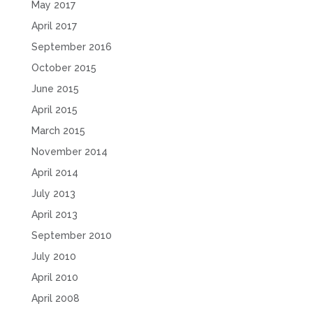
May 2017
April 2017
September 2016
October 2015
June 2015
April 2015
March 2015
November 2014
April 2014
July 2013
April 2013
September 2010
July 2010
April 2010
April 2008