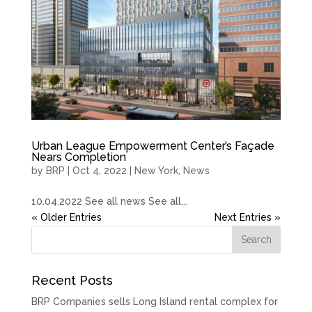
Urban League Empowerment Center’s Façade
Nears Completion
by
BRP
|
Oct 4, 2022
|
New York
,
News
10.04.2022 See all news See all...
« Older Entries
Next Entries »
Recent Posts
BRP Companies sells Long Island rental complex for