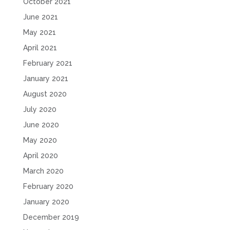
October 2021
June 2021
May 2021
April 2021
February 2021
January 2021
August 2020
July 2020
June 2020
May 2020
April 2020
March 2020
February 2020
January 2020
December 2019