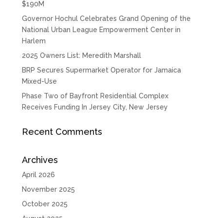
$190M
Governor Hochul Celebrates Grand Opening of the
National Urban League Empowerment Center in
Harlem
2025 Owners List: Meredith Marshall
BRP Secures Supermarket Operator for Jamaica
Mixed-Use
Phase Two of Bayfront Residential Complex
Receives Funding In Jersey City, New Jersey
Recent Comments
Archives
April 2026
November 2025
October 2025