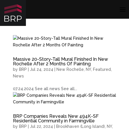
Massive 20-Story-Tall Mural Finished In New
Rochelle After 2 Months Of Painting
by
BRP
|
Jul 24, 2024
|
New Rochelle, NY
,
Featured
,
News
07.24.2024 See all news See all...
BRP Companies Reveals New 494K-SF
Residential Community in Farmingville
by
BRP
|
Jul 22, 2024
|
Brookhaven (Long Island), NY
,