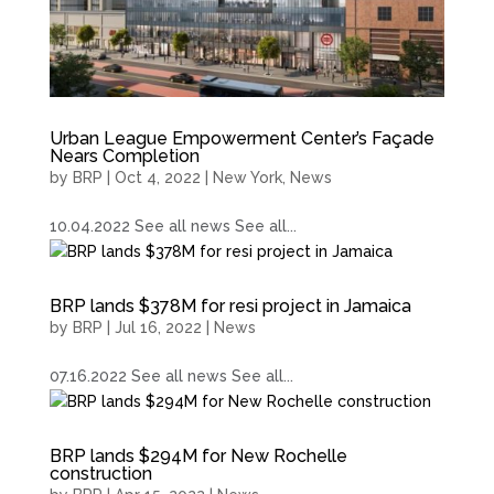
Urban League Empowerment Center’s Façade
Nears Completion
by
BRP
|
Oct 4, 2022
|
New York
,
News
10.04.2022 See all news See all...
BRP lands $378M for resi project in Jamaica
by
BRP
|
Jul 16, 2022
|
News
07.16.2022 See all news See all...
BRP lands $294M for New Rochelle
construction