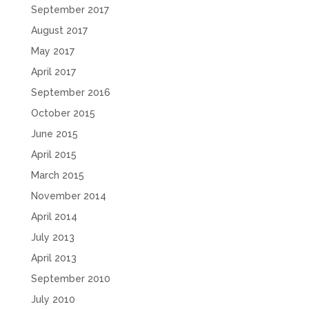
September 2017
August 2017
May 2017
April 2017
September 2016
October 2015
June 2015
April 2015
March 2015
November 2014
April 2014
July 2013
April 2013
September 2010
July 2010