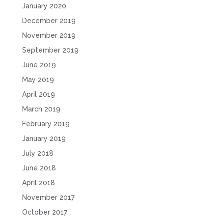
January 2020
December 2019
November 2019
September 2019
June 2019
May 2019
April 2019
March 2019
February 2019
January 2019
July 2018
June 2018
April 2018
November 2017
October 2017