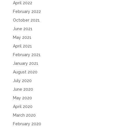
April 2022
February 2022
October 2021
June 2021
May 2021
April 2021
February 2021
January 2021
August 2020
July 2020
June 2020
May 2020
April 2020
March 2020
February 2020