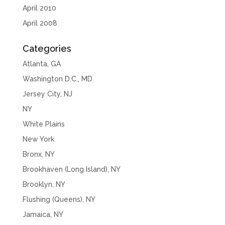
April 2010
April 2008
Categories
Atlanta, GA
Washington D.C., MD
Jersey City, NJ
NY
White Plains
New York
Bronx, NY
Brookhaven (Long Island), NY
Brooklyn, NY
Flushing (Queens), NY
Jamaica, NY