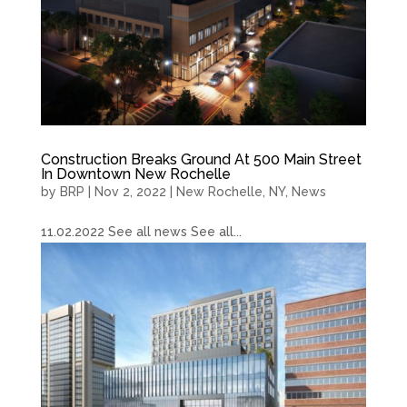
Construction Breaks Ground At 500 Main Street
In Downtown New Rochelle
by
BRP
|
Nov 2, 2022
|
New Rochelle, NY
,
News
11.02.2022 See all news See all...