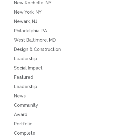
New Rochelle, NY
New York, NY
Newark, NJ
Philadelphia, PA
West Baltimore, MD
Design & Construction
Leadership
Social Impact
Featured
Leadership
News
Community
Award
Portfolio
Complete