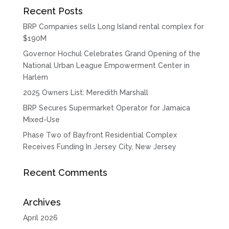
Recent Posts
BRP Companies sells Long Island rental complex for
$190M
Governor Hochul Celebrates Grand Opening of the
National Urban League Empowerment Center in
Harlem
2025 Owners List: Meredith Marshall
BRP Secures Supermarket Operator for Jamaica
Mixed-Use
Phase Two of Bayfront Residential Complex
Receives Funding In Jersey City, New Jersey
Recent Comments
Archives
April 2026