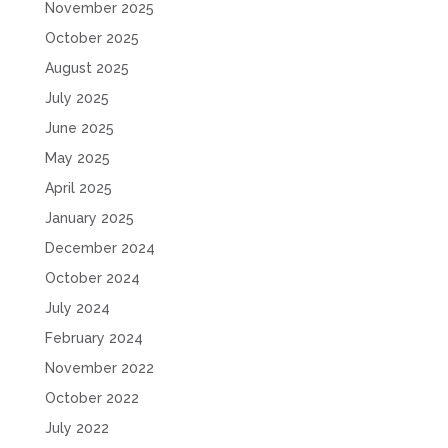
November 2025
October 2025
August 2025
July 2025
June 2025
May 2025
April 2025
January 2025
December 2024
October 2024
July 2024
February 2024
November 2022
October 2022
July 2022