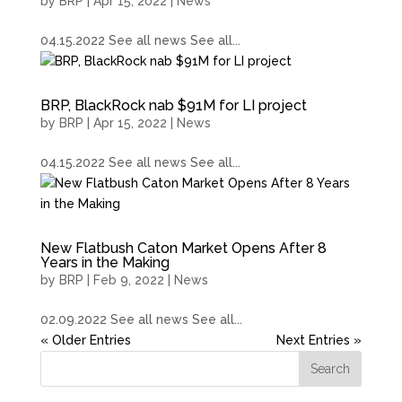
by
BRP
|
Apr 15, 2022
|
News
04.15.2022 See all news See all...
BRP, BlackRock nab $91M for LI project
by
BRP
|
Apr 15, 2022
|
News
04.15.2022 See all news See all...
New Flatbush Caton Market Opens After 8
Years in the Making
by
BRP
|
Feb 9, 2022
|
News
02.09.2022 See all news See all...
« Older Entries
Next Entries »