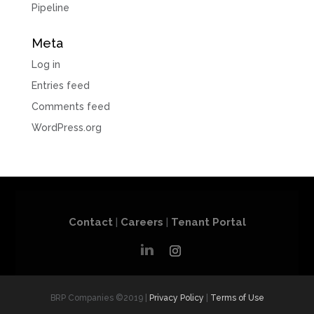
Pipeline
Meta
Log in
Entries feed
Comments feed
WordPress.org
Contact
|
Careers
|
Tenant Portal
BRP Companies ©2019 |
Privacy Policy
|
Terms of Use